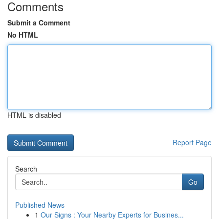
Comments
Submit a Comment
No HTML
HTML is disabled
Report Page
Search
Go
Published News
1
Our Signs : Your Nearby Experts for Busines...