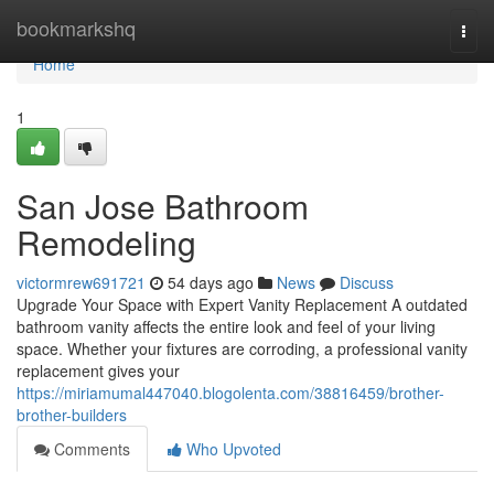
Home
bookmarkshq
Togg
navi
Home
1
San Jose Bathroom
Remodeling
victormrew691721
54 days ago
News
Discuss
Upgrade Your Space with Expert Vanity Replacement A outdated
bathroom vanity affects the entire look and feel of your living
space. Whether your fixtures are corroding, a professional vanity
replacement gives your
https://miriamumal447040.blogolenta.com/38816459/brother-
brother-builders
Comments
Who Upvoted