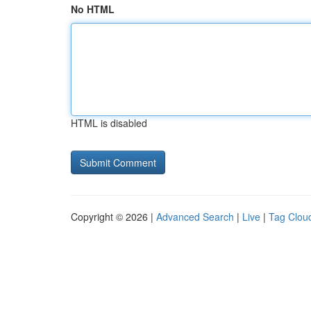
No HTML
HTML is disabled
Copyright © 2026 |
Advanced Search
|
Live
|
Tag Clou