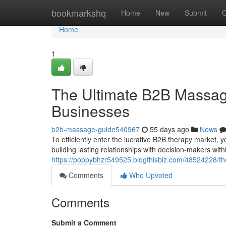
Home
bookmarkshq
Home
New
Submit
G
Home
1
The Ultimate B2B Massa
Businesses
b2b-massage-guide540967
55 days ago
News
To efficiently enter the lucrative B2B therapy market, yo
building lasting relationships with decision-makers wit
https://poppybhzr549525.blogthisbiz.com/48524228/th
Comments
Who Upvoted
Comments
Submit a Comment