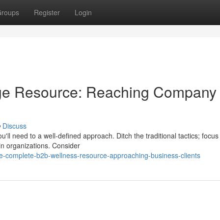
roups
Register
Login
ge Resource: Reaching Company
Discuss
u'll need to a well-defined approach. Ditch the traditional tactics; focus
hin organizations. Consider
e-complete-b2b-wellness-resource-approaching-business-clients