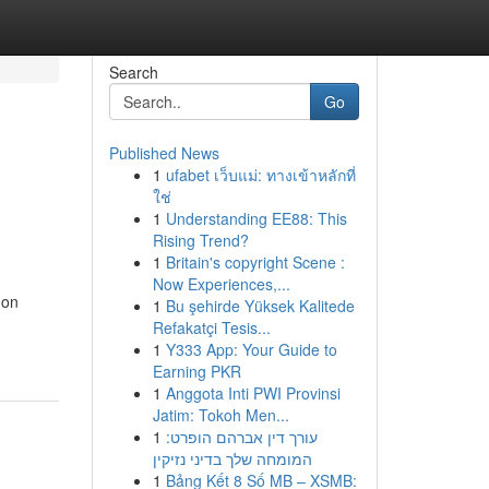
Search
Go
Published News
1
ufabet เว็บแม่: ทางเข้าหลักที่
ใช่
1
Understanding EE88: This
Rising Trend?
1
Britain's copyright Scene :
Now Experiences,...
 on
1
Bu şehirde Yüksek Kalitede
Refakatçi Tesis...
1
Y333 App: Your Guide to
Earning PKR
1
Anggota Inti PWI Provinsi
Jatim: Tokoh Men...
1
עורך דין אברהם הופרט:
המומחה שלך בדיני נזיקין
1
Bảng Kết 8 Số MB – XSMB: