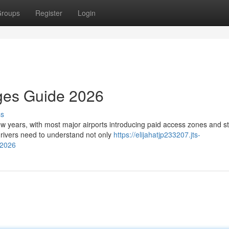
roups
Register
Login
rges Guide 2026
ss
few years, with most major airports introducing paid access zones and st
rivers need to understand not only
https://elijahatjp233207.jts-
-2026