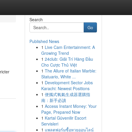
Search
Go
Published News
1
Live Cam Entertainment: A
Growing Trend
1
24club: Giải Trí Hàng Đầu
Cho Cược Thủ Việt
1
The Allure of Italian Marble:
ricter
Statuario, White ...
1
Development Sector Jobs
Karachi: Newest Positions
1
便攜式氧氣生成器選購指
南：新手必讀
1
Access Instant Money: Your
Page, Prepared Now
1
Kartal Güvenilir Escort
Servisleri
1
แพลตฟอร์มซื้อหวยออนไลน์