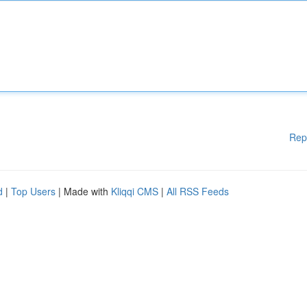
Rep
d
|
Top Users
| Made with
Kliqqi CMS
|
All RSS Feeds