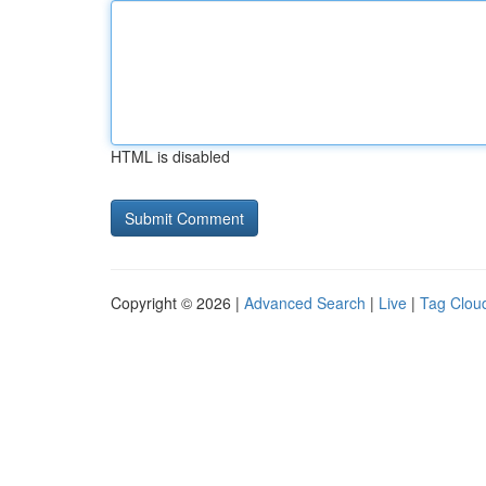
HTML is disabled
Copyright © 2026 |
Advanced Search
|
Live
|
Tag Clou