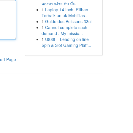
จองหวยง่าย กับ มั่น...
1
Laptop 14 Inch: Pilihan
Terbaik untuk Mobilitas...
1
Guide des Boissons 33cl
1
Cannot complete such
demand . My missio...
1
U888 – Leading on line
Spin & Slot Gaming Platf...
ort Page