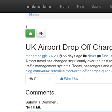
Home
bookmarkshq
Home
New
Submit
G
Home
1
UK Airport Drop Off Cha
mohamadljgl160720
55 days ago
News
Discu
Airport travel has changed significantly over the past 
traffic management systems. Today, passengers and d
blog.com/40341932/uk-airport-drop-off-charges-guide
Comments
Who Upvoted
Comments
Submit a Comment
No HTML