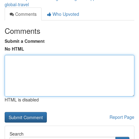
global-travel
Comments
Who Upvoted
Comments
Submit a Comment
No HTML
HTML is disabled
Report Page
Search