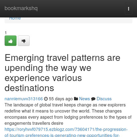
Home
bookmarkshq
Togg
navi
Home
1
Emerging travel patterns are
upending the way we
experience various
destinations
nanniemuvv313166
55 days ago
News
Discuss
The landscape of global travel keeps change as new explorers
redefine what it means to uncover the world. These changes
encompass every aspect from lodging preferences to the types of
engagements travellers desire
https://roryhvvf079715.ezblogz.com/73604171/the-progression-
of-tourism-preferences-is-generating-new-opportunities-for-