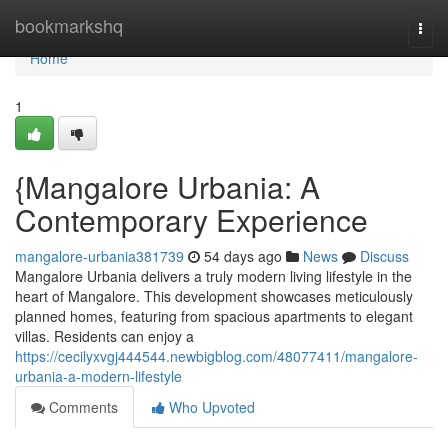
Home
bookmarkshq
Togg
navi
Home
1
{Mangalore Urbania: A
Contemporary Experience
mangalore-urbania381739
54 days ago
News
Discuss
Mangalore Urbania delivers a truly modern living lifestyle in the
heart of Mangalore. This development showcases meticulously
planned homes, featuring from spacious apartments to elegant
villas. Residents can enjoy a
https://cecilyxvgj444544.newbigblog.com/48077411/mangalore-
urbania-a-modern-lifestyle
Comments
Who Upvoted