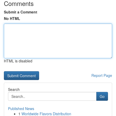
Comments
Submit a Comment
No HTML
HTML is disabled
Report Page
Search
Go
Published News
1
Worldwide Flavors Distribution