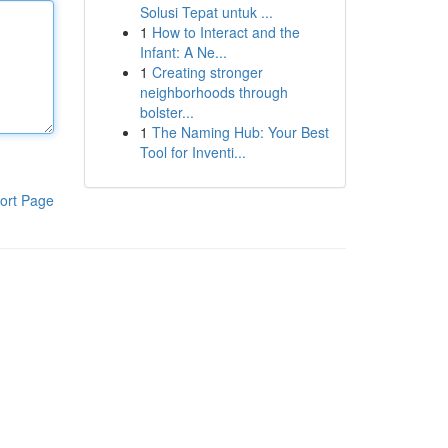
Solusi Tepat untuk ...
1
How to Interact and the
Infant: A Ne...
1
Creating stronger
neighborhoods through
bolster...
1
The Naming Hub: Your Best
Tool for Inventi...
ort Page