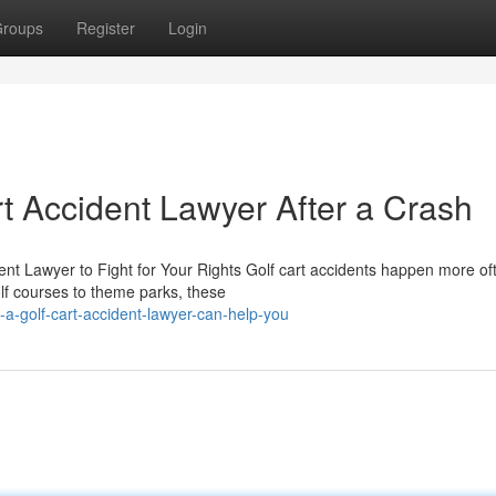
roups
Register
Login
rt Accident Lawyer After a Crash
ent Lawyer to Fight for Your Rights Golf cart accidents happen more of
f courses to theme parks, these
a-golf-cart-accident-lawyer-can-help-you