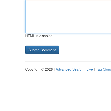
HTML is disabled
Copyright © 2026 |
Advanced Search
|
Live
|
Tag Clou