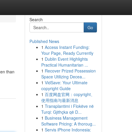
Search
Go
Published News
1
Access Instant Funding:
Your Page, Ready Currently
1
Dublin Event Highlights
Practical Humanitarian ...
1
Recover Prized Possession
ten than
Space Utilizing Decea...
1
VidSave: Your Ultimate
copyright Guide
1
百度网盘官网：copyright、
使用指南与最新消息
1
Transplantimi i Flokëve në
Turqi: Gjithçka që D...
1
Business Management
Software Pricing: A thoroug...
1
Servis iPhone Indonesia: