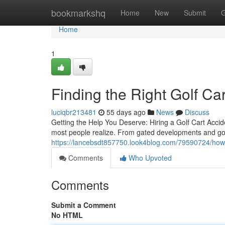
Home
bookmarkshq
Home
New
Submit
G
Home
1
Finding the Right Golf Ca
luciqbr213481
55 days ago
News
Discuss
Getting the Help You Deserve: Hiring a Golf Cart Accid
most people realize. From gated developments and gol
https://lancebsdt857750.look4blog.com/79590724/how-
Comments
Who Upvoted
Comments
Submit a Comment
No HTML