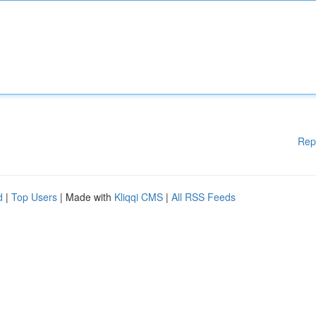
Rep
d
|
Top Users
| Made with
Kliqqi CMS
|
All RSS Feeds