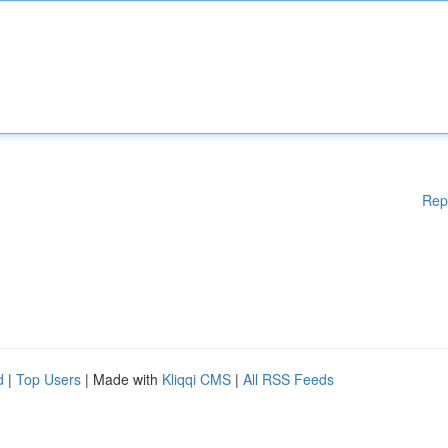
Rep
d
|
Top Users
| Made with
Kliqqi CMS
|
All RSS Feeds