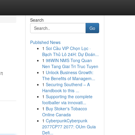
Search
Go
Published News
1
Soi Cầu VIP Chọn Lọc ·
Bạch Thủ Lô 24H: Dự Đoán...
1
98WIN NMS Tong Quan
Nen Tang Giai Tri Truc Tuyen
1
Unlock Business Growth:
't
The Benefits of Managem...
1
Securing Southend – A
Handbook to this ...
1
Supporting the complete
footballer via innovati...
1
Buy Stoker's Tobacco
Online Canada
1
CyberpunkCyberpunk
2077CP77 2077: OUm Guia
Defi...