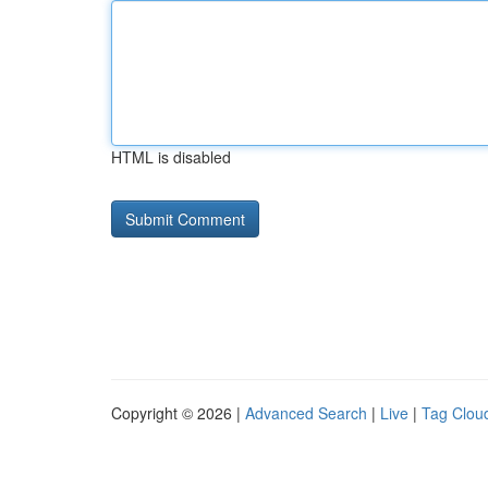
HTML is disabled
Copyright © 2026 |
Advanced Search
|
Live
|
Tag Clou