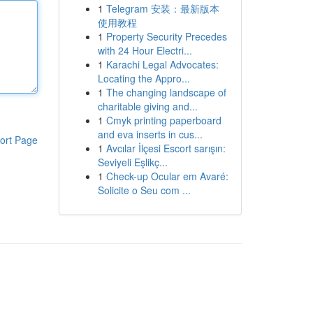
1
Telegram 安装：最新版本
使用教程
1
Property Security Precedes
with 24 Hour Electri...
1
Karachi Legal Advocates:
Locating the Appro...
1
The changing landscape of
charitable giving and...
1
Cmyk printing paperboard
and eva inserts in cus...
ort Page
1
Avcılar İlçesi Escort sarışın:
Seviyeli Eşlikç...
1
Check-up Ocular em Avaré:
Solicite o Seu com ...