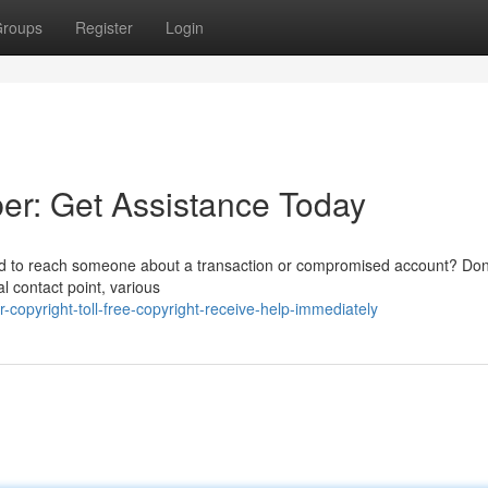
roups
Register
Login
er: Get Assistance Today
ed to reach someone about a transaction or compromised account? Don
ial contact point, various
opyright-toll-free-copyright-receive-help-immediately