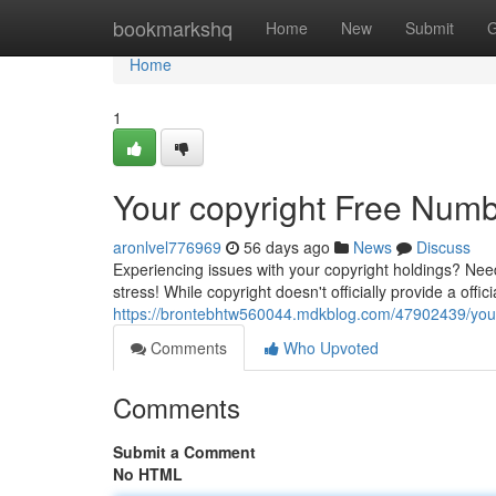
Home
bookmarkshq
Home
New
Submit
G
Home
1
Your copyright Free Numb
aronlvel776969
56 days ago
News
Discuss
Experiencing issues with your copyright holdings? Ne
stress! While copyright doesn't officially provide a offic
https://brontebhtw560044.mdkblog.com/47902439/your-c
Comments
Who Upvoted
Comments
Submit a Comment
No HTML