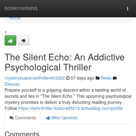
Home
bookmarkshq
Togg
navi
Home
1
The Silent Echo: An Addictive
Psychological Thriller
mysterysuspensethriller403262
57 days ago
News
Discuss
Prepare yourself to a gripping descent within a twisting world of
secrets and lies in "The Silent Echo." This upcoming psychological
mystery promises to deliver a truly disturbing reading journey .
Follow
https://dark-thriller-fiction495215.activoblog.com/profile
Comments
Who Upvoted
Comments