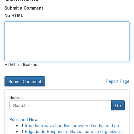
Submit a Comment
No HTML
HTML is disabled
Report Page
Search
Go
Published News
1
free deep wave bundles for every day don and pe...
1
Brigada de Respuesta: Manual para su Organizac...