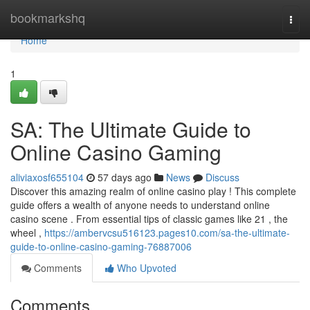
Home
bookmarkshq
Togg
navi
Home
1
SA: The Ultimate Guide to
Online Casino Gaming
aliviaxosf655104
57 days ago
News
Discuss
Discover this amazing realm of online casino play ! This complete
guide offers a wealth of anyone needs to understand online
casino scene . From essential tips of classic games like 21 , the
wheel ,
https://ambervcsu516123.pages10.com/sa-the-ultimate-
guide-to-online-casino-gaming-76887006
Comments
Who Upvoted
Comments