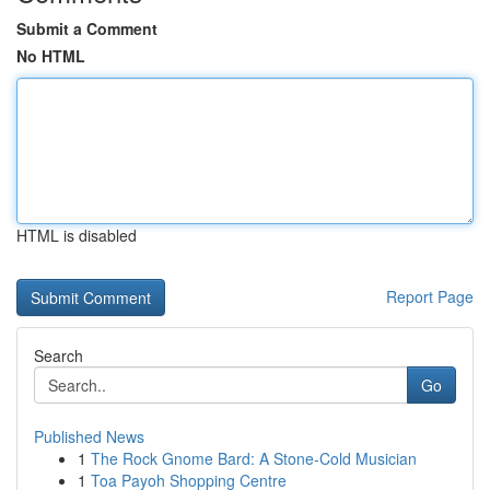
Submit a Comment
No HTML
HTML is disabled
Report Page
Search
Go
Published News
1
The Rock Gnome Bard: A Stone-Cold Musician
1
Toa Payoh Shopping Centre