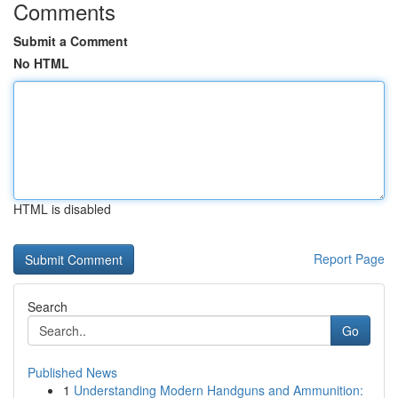
Comments
Submit a Comment
No HTML
HTML is disabled
Report Page
Search
Go
Published News
1
Understanding Modern Handguns and Ammunition: