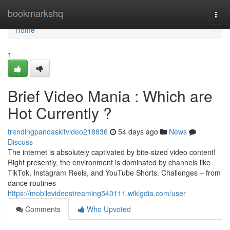
Home
bookmarkshq
Togg
navi
Home
1
Brief Video Mania : Which are
Hot Currently ?
trendingpandaskitvideo218836
54 days ago
News
Discuss
The internet is absolutely captivated by bite-sized video content!
Right presently, the environment is dominated by channels like
TikTok, Instagram Reels, and YouTube Shorts. Challenges – from
dance routines
https://mobilevideostreaming540111.wikigdia.com/user
Comments
Who Upvoted