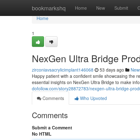
Home
bookmarkshq
Home
New
Submit
G
Home
1
NexGen Ultra Bridge Pro
zirconiavsacrylicimplant146068
53 days ago
New
Happy patient with a confident smile showcasing the re
essential insights on NexGen Ultra Bridge to make inf
dofollow.com/story28872783/nexgen-ultra-bridge-prod
Comments
Who Upvoted
Comments
Submit a Comment
No HTML