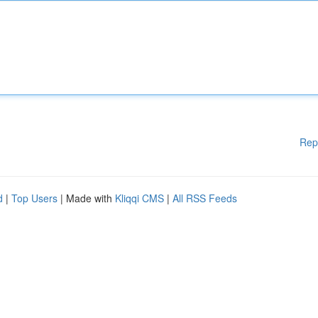
Rep
d
|
Top Users
| Made with
Kliqqi CMS
|
All RSS Feeds