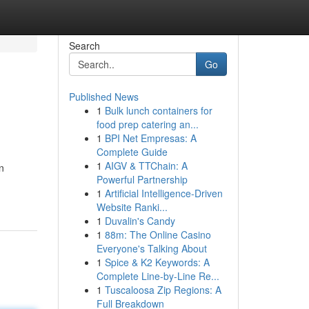
Search
Go
Published News
1
Bulk lunch containers for
food prep catering an...
1
BPI Net Empresas: A
Complete Guide
1
AIGV & TTChain: A
n
Powerful Partnership
1
Artificial Intelligence-Driven
Website Ranki...
1
Duvalin's Candy
1
88m: The Online Casino
Everyone's Talking About
1
Spice & K2 Keywords: A
Complete Line-by-Line Re...
1
Tuscaloosa Zip Regions: A
Full Breakdown