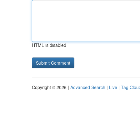
HTML is disabled
Copyright © 2026 |
Advanced Search
|
Live
|
Tag Clou