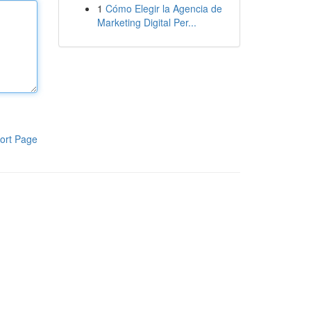
1
Cómo Elegir la Agencia de
Marketing Digital Per...
ort Page