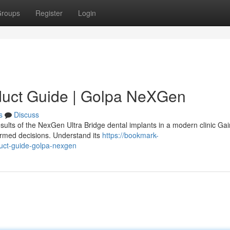
roups
Register
Login
duct Guide | Golpa NeXGen
s
Discuss
sults of the NexGen Ultra Bridge dental implants in a modern clinic Gai
ormed decisions. Understand its
https://bookmark-
uct-guide-golpa-nexgen