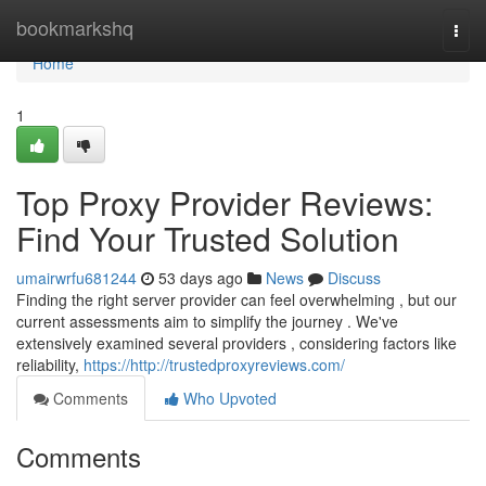
Home
bookmarkshq
Togg
navi
Home
1
Top Proxy Provider Reviews:
Find Your Trusted Solution
umairwrfu681244
53 days ago
News
Discuss
Finding the right server provider can feel overwhelming , but our
current assessments aim to simplify the journey . We've
extensively examined several providers , considering factors like
reliability,
https://http://trustedproxyreviews.com/
Comments
Who Upvoted
Comments