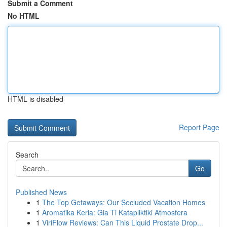
Submit a Comment
No HTML
HTML is disabled
Report Page
Search
Go
Published News
1
The Top Getaways: Our Secluded Vacation Homes
1
Aromatika Keria: Gia Ti Katapliktiki Atmosfera
1
ViriFlow Reviews: Can This Liquid Prostate Drop...