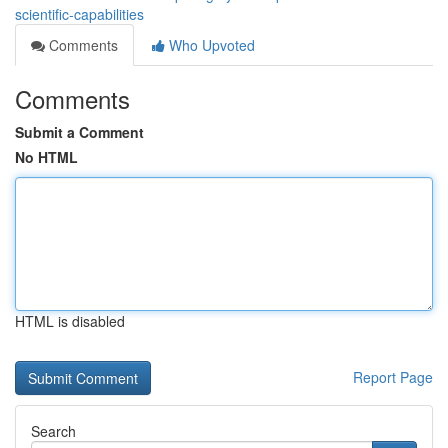
scientific-capabilities
Comments
Who Upvoted
Comments
Submit a Comment
No HTML
HTML is disabled
Report Page
Search