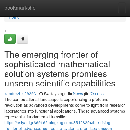
Home
bookmarkshq
Togg
navi
Home
1
The emerging frontier of
sophisticated mathematical
solution systems promises
unseen scientific capabilities
xanderzhzj292931
54 days ago
News
Discuss
The computational landscape is experiencing a profound
revolution as advanced developments come to light from research
laboratories into functional applications. These advanced systems
represent a fundamental transition
https://asiyantgr669162.blogzag.com/85128294/the-rising-
frontier-of-advanced-computing-systems-promises-unseen-