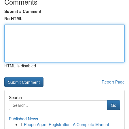
Comments
Submit a Comment
No HTML
HTML is disabled
Report Page
Search
Go
Published News
1
Poppo Agent Registration: A Complete Manual