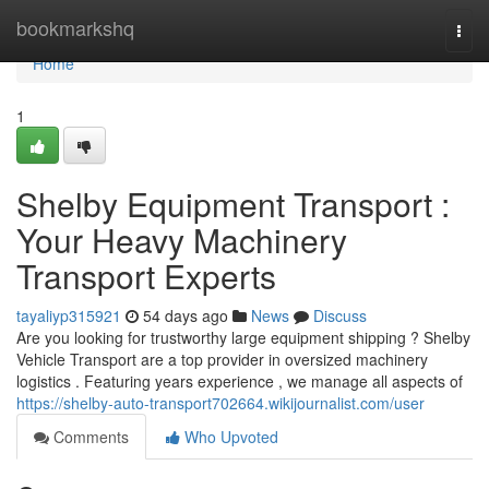
Home
bookmarkshq
Togg
navi
Home
1
Shelby Equipment Transport :
Your Heavy Machinery
Transport Experts
tayaliyp315921
54 days ago
News
Discuss
Are you looking for trustworthy large equipment shipping ? Shelby
Vehicle Transport are a top provider in oversized machinery
logistics . Featuring years experience , we manage all aspects of
https://shelby-auto-transport702664.wikijournalist.com/user
Comments
Who Upvoted