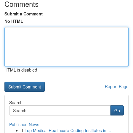
Comments
Submit a Comment
No HTML
HTML is disabled
Report Page
Search
Go
Published News
1
Top Medical Healthcare Coding Institutes in ...