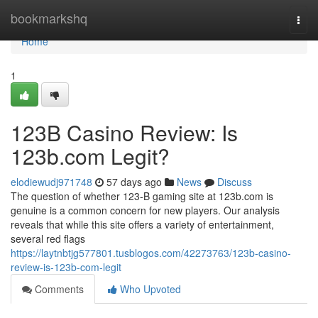
Home
bookmarkshq
Togg
navi
Home
1
123B Casino Review: Is
123b.com Legit?
elodiewudj971748
57 days ago
News
Discuss
The question of whether 123-B gaming site at 123b.com is
genuine is a common concern for new players. Our analysis
reveals that while this site offers a variety of entertainment,
several red flags
https://laytnbtjg577801.tusblogos.com/42273763/123b-casino-
review-is-123b-com-legit
Comments
Who Upvoted