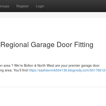
roups
Register
Login
 Regional Garage Door Fitting
ton area ? We're Bolton & North West are your premier garage door
g area. You’ll find
https://sashavnmk504136.blognody.com/50176612/