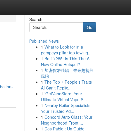
Search
Go
Published News
1
What to Look for in a
pompeys pillar top towing...
1
Betflix285: Is This The A
New Online Hotspot?
1
加密貨幣賭場：未來趨勢與
風險
1
The Top 7 People's Traits
bolton-
AI Can't Replic...
1
iGetVapeStore: Your
Ultimate Virtual Vape S...
1
Nearby Boiler Specialists:
Your Trusted Ad...
1
Concord Auto Glass: Your
Neighborhood Front ...
1
Dos Pablo : Un Guide