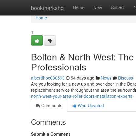
Home
bookmarkshq
Home
New
Submit
G
Home
1
Bolton & North West: The
Professionals
albertfhoc686593
54 days ago
News
Discuss
Are you looking for a new up and over door in the Bol
replacement service throughout the area the surroundin
north-west-your-area-roller-doors-installation-experts
Comments
Who Upvoted
Comments
Submit a Comment