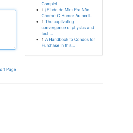
Complet
1
{Rindo de Mim Pra Não
Chorar: O Humor Autocrít...
1
The captivating
convergence of physics and
tech...
1
A Handbook to Condos for
Purchase in this...
ort Page