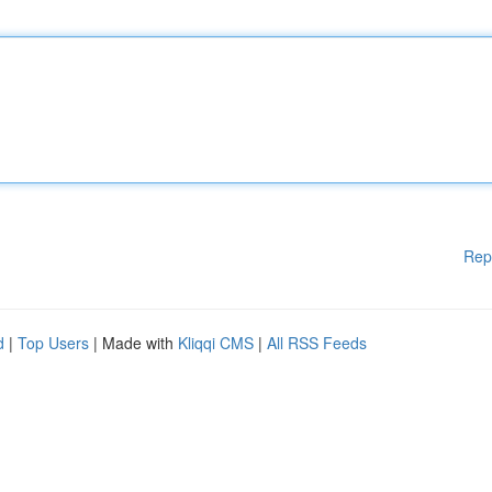
Rep
d
|
Top Users
| Made with
Kliqqi CMS
|
All RSS Feeds