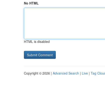
No HTML
HTML is disabled
Copyright © 2026 |
Advanced Search
|
Live
|
Tag Clou