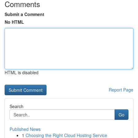
Comments
Submit a Comment
No HTML
HTML is disabled
Report Page
Search
Go
Published News
1
Choosing the Right Cloud Hosting Service