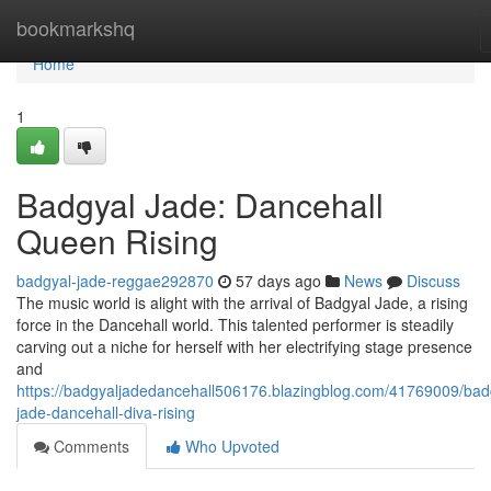
Home
bookmarkshq
Home
1
Badgyal Jade: Dancehall
Queen Rising
badgyal-jade-reggae292870
57 days ago
News
Discuss
The music world is alight with the arrival of Badgyal Jade, a rising
force in the Dancehall world. This talented performer is steadily
carving out a niche for herself with her electrifying stage presence
and
https://badgyaljadedancehall506176.blazingblog.com/41769009/bad
jade-dancehall-diva-rising
Comments
Who Upvoted