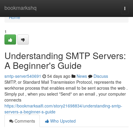
Home
bookmarkshq
Togg
navi
Home
1
Understanding SMTP Servers:
A Beginner's Guide
smtp-server540691
54 days ago
News
Discuss
SMTP, or Standard Mail Transmission Protocol, represents the
workhorse process that enables email to be sent across the web .
Simply put , when you select "Send" on an email , your computer
connects
https://bookmarksaifi.com/story21698834/understanding-smtp-
servers-a-beginner-s-guide
Comments
Who Upvoted