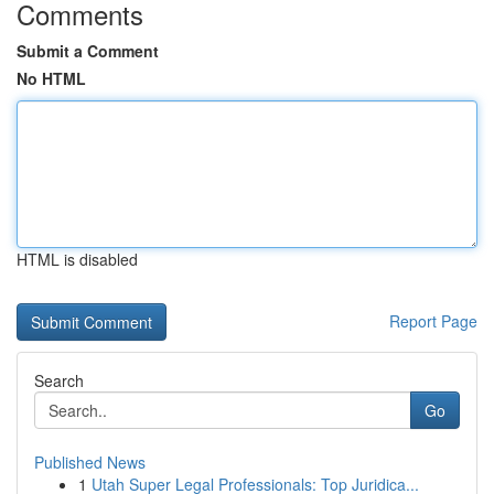
Comments
Submit a Comment
No HTML
HTML is disabled
Report Page
Search
Go
Published News
1
Utah Super Legal Professionals: Top Juridica...