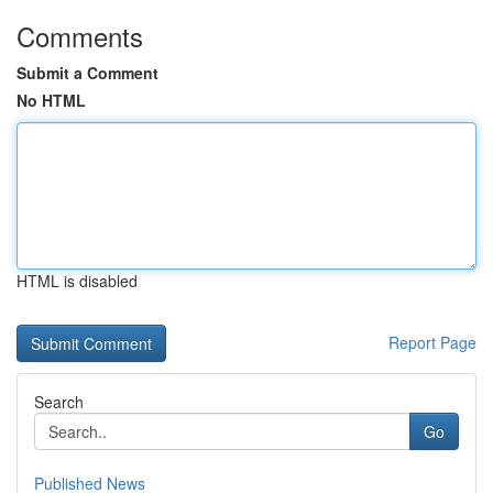
Comments
Submit a Comment
No HTML
HTML is disabled
Report Page
Search
Go
Published News