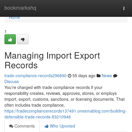
Home
bookmarkshq
Togg
navi
Home
1
Managing Import Export
Records
trade-compliance-records296890
55 days ago
News
Discuss
You’re charged with trade compliance records if your
responsibility creates, reviews, approves, stores, or employs
import, export, customs, sanctions, or licensing documents. That
often includes trade compliance,
https://tradecompliancerecords137491.onesmablog.com/building-
defensible-trade-records-83210948
Comments
Who Upvoted