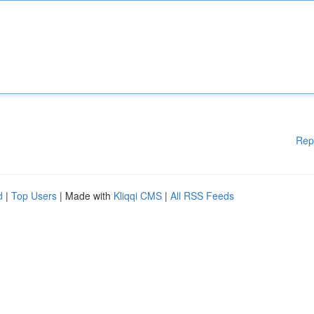
Rep
d
|
Top Users
| Made with
Kliqqi CMS
|
All RSS Feeds