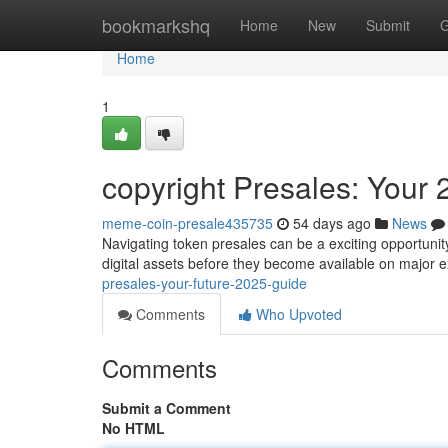
Home
bookmarkshq
Home
New
Submit
G
Home
1
copyright Presales: Your
meme-coin-presale435735
54 days ago
News
Navigating token presales can be a exciting opportunity,
digital assets before they become available on major 
presales-your-future-2025-guide
Comments
Who Upvoted
Comments
Submit a Comment
No HTML