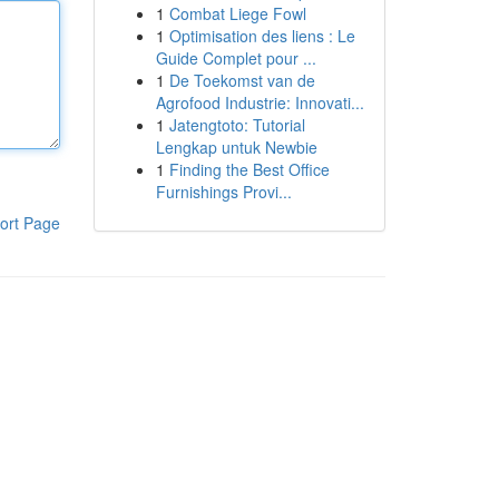
1
Combat Liege Fowl
1
Optimisation des liens : Le
Guide Complet pour ...
1
De Toekomst van de
Agrofood Industrie: Innovati...
1
Jatengtoto: Tutorial
Lengkap untuk Newbie
1
Finding the Best Office
Furnishings Provi...
ort Page