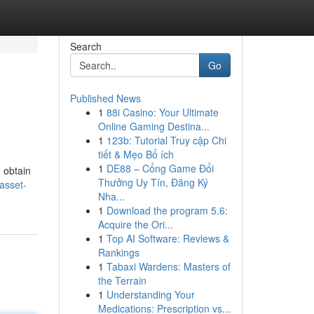
Search
Go
Published News
1
88i Casino: Your Ultimate
Online Gaming Destina...
1
123b: Tutorial Truy cập Chi
tiết & Mẹo Bổ ích
1
DE88 – Cổng Game Đổi
o obtain
Thưởng Uy Tín, Đăng Ký
asset-
Nha...
1
Download the program 5.6:
Acquire the Ori...
1
Top AI Software: Reviews &
Rankings
1
Tabaxi Wardens: Masters of
the Terrain
1
Understanding Your
Medications: Prescription vs...