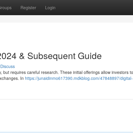
roups
Register
Login
 2024 & Subsequent Guide
Discuss
 but requires careful research. These initial offerings allow investors t
exchanges. In
https://junaidinmo617390.mdkblog.com/47848897/digital-