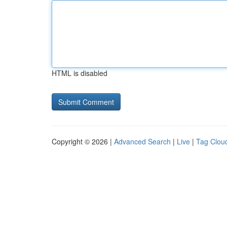
HTML is disabled
Copyright © 2026 |
Advanced Search
|
Live
|
Tag Clou