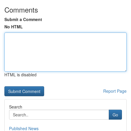
Comments
Submit a Comment
No HTML
HTML is disabled
Report Page
Search
Go
Published News