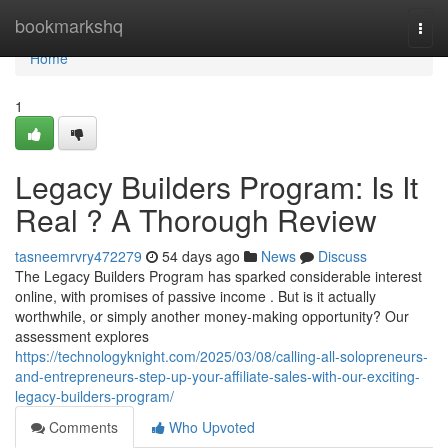
Home
bookmarkshq
Togg
navi
Home
1
Legacy Builders Program: Is It
Real ? A Thorough Review
tasneemrvry472279
54 days ago
News
Discuss
The Legacy Builders Program has sparked considerable interest
online, with promises of passive income . But is it actually
worthwhile, or simply another money-making opportunity? Our
assessment explores
https://technologyknight.com/2025/03/08/calling-all-solopreneurs-
and-entrepreneurs-step-up-your-affiliate-sales-with-our-exciting-
legacy-builders-program/
Comments
Who Upvoted