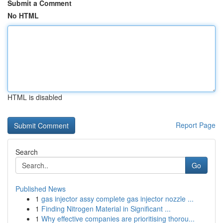
Submit a Comment
No HTML
HTML is disabled
Report Page
Search
Go
Published News
1
gas injector assy complete gas injector nozzle ...
1
Finding Nitrogen Material in Significant ...
1
Why effective companies are prioritising thorou...