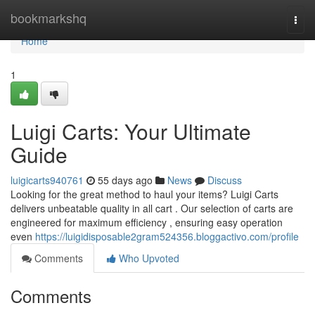
Home
bookmarkshq
Togg
navi
Home
1
Luigi Carts: Your Ultimate
Guide
luigicarts940761
55 days ago
News
Discuss
Looking for the great method to haul your items? Luigi Carts
delivers unbeatable quality in all cart . Our selection of carts are
engineered for maximum efficiency , ensuring easy operation
even
https://luigidisposable2gram524356.bloggactivo.com/profile
Comments
Who Upvoted
Comments