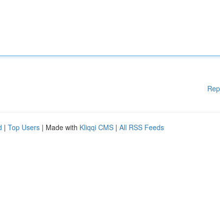
Rep
d
|
Top Users
| Made with
Kliqqi CMS
|
All RSS Feeds