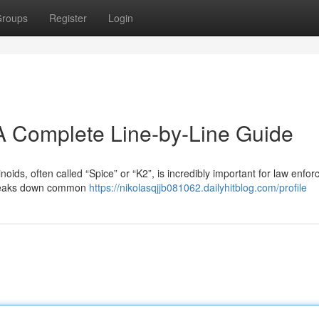
roups
Register
Login
A Complete Line-by-Line Guide
ids, often called “Spice” or “K2”, is incredibly important for law enfo
breaks down common
https://nikolasqjjb081062.dailyhitblog.com/profile