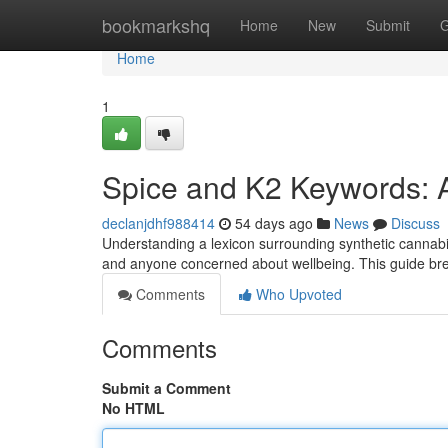
Home
bookmarkshq
Home
New
Submit
G
Home
1
Spice and K2 Keywords: 
declanjdhf988414
54 days ago
News
Discuss
Understanding a lexicon surrounding synthetic cannabino
and anyone concerned about wellbeing. This guide 
Comments
Who Upvoted
Comments
Submit a Comment
No HTML