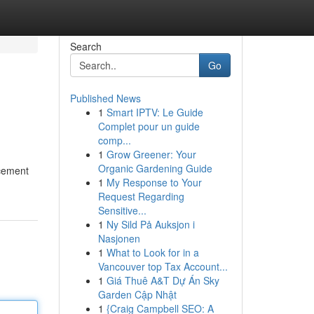
Search
Go
Published News
1
Smart IPTV: Le Guide
Complet pour un guide
comp...
1
Grow Greener: Your
Organic Gardening Guide
rcement
1
My Response to Your
Request Regarding
Sensitive...
1
Ny Sild På Auksjon i
Nasjonen
1
What to Look for in a
Vancouver top Tax Account...
1
Giá Thuê A&T Dự Án Sky
Garden Cập Nhật
1
{Craig Campbell SEO: A