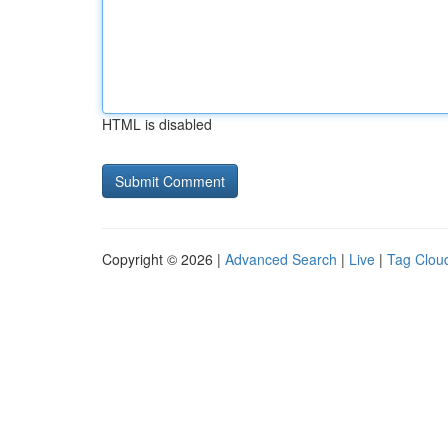
HTML is disabled
Copyright © 2026 |
Advanced Search
|
Live
|
Tag Clou