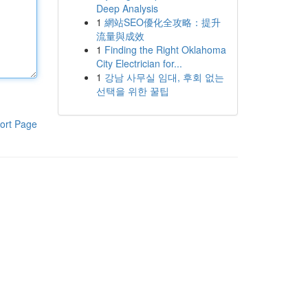
Deep Analysis
1
網站SEO優化全攻略：提升
流量與成效
1
Finding the Right Oklahoma
City Electrician for...
1
강남 사무실 임대, 후회 없는
선택을 위한 꿀팁
ort Page