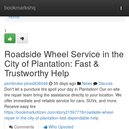
Home
bookmarkshq
Togg
navi
Home
1
Roadside Wheel Service in the
City of Plantation: Fast &
Trustworthy Help
pembroke-pines836048
55 days ago
News
Discuss
Don't let a puncture tire spoil your day in Plantation! Our on-site
tire repair team bring the assistance directly to your location. We
offer immediate and reliable service for cars, SUVs, and more.
Receive easy tire
https://bookmarkcitizen.com/story21597778/roadside-wheel-
repair-in-the-city-of-plantation-fast-dependable-help
Comments
Who Upvoted