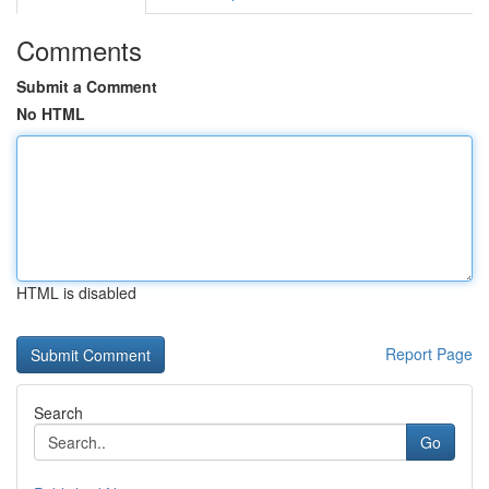
Comments
Submit a Comment
No HTML
HTML is disabled
Report Page
Search
Go