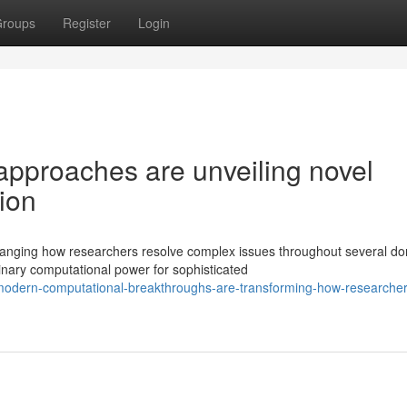
roups
Register
Login
pproaches are unveiling novel
tion
hanging how researchers resolve complex issues throughout several do
nary computational power for sophisticated
odern-computational-breakthroughs-are-transforming-how-researcher