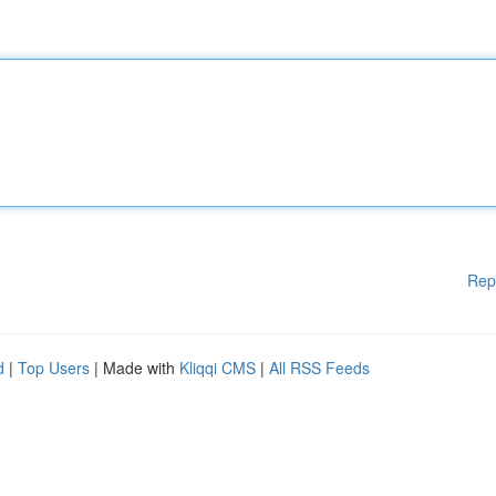
Rep
d
|
Top Users
| Made with
Kliqqi CMS
|
All RSS Feeds