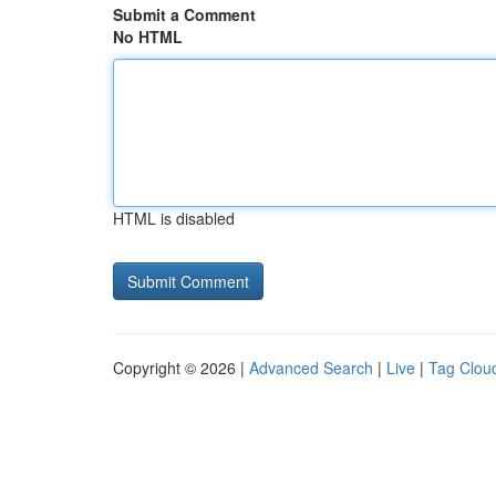
Submit a Comment
No HTML
HTML is disabled
Copyright © 2026 |
Advanced Search
|
Live
|
Tag Clou