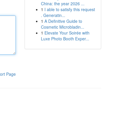
China: the year 2026 ...
1
I able to satisfy this request
. Generatin...
1
A Definitive Guide to
Cosmetic Microbladin...
1
Elevate Your Soirée with
Luxe Photo Booth Exper...
ort Page