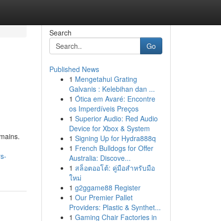
Search
Go
Published News
1
Mengetahui Grating
Galvanis : Kelebihan dan ...
1
Ótica em Avaré: Encontre
os Imperdíveis Preços
1
Superior Audio: Red Audio
Device for Xbox & System
mains.
1
Signing Up for Hydra888q
1
French Bulldogs for Offer
s-
Australia: Discove...
1
สล็อตออโต้: คู่มือสำหรับมือ
ใหม่
1
g2ggame88 Register
1
Our Premier Pallet
Providers: Plastic & Synthet...
1
Gaming Chair Factories in