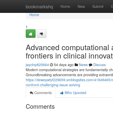
Home
bookmarkshq
Home
New
Submit
G
Home
1
Advanced computational a
frontiers in clinical innova
jayclnp820664
54 days ago
News
Discuss
Modern computational strategies are fundamentally c
Groundbreaking advancements are providing extraordi
https://deweywfyf229659.smblogsites.com/41849465/m
confront-challenging-issue-solving
Comments
Who Upvoted
Comments