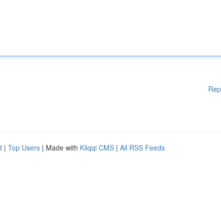
Rep
d
|
Top Users
| Made with
Kliqqi CMS
|
All RSS Feeds