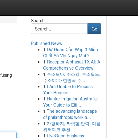
Search
Go
Published News
1
Dự Đoán Cầu Wap 3 Miền :
Chốt Số Vip Ngày Mai ?
1
Receptor Alphasat TX AI: A
Comprehensive Overview
1
주소모아, 주소킹, 주소월드,
 fusing
주소야: 대한민국 주...
1
I Am Unable to Process
Your Request
1
Hunter Irrigation Australia:
Your Guide to Effi...
1
The advancing landscape
of philanthropic work a...
1
가평빠지, 짜릿함 만끽! 여름
워터파크 추천
1
LiveGood business