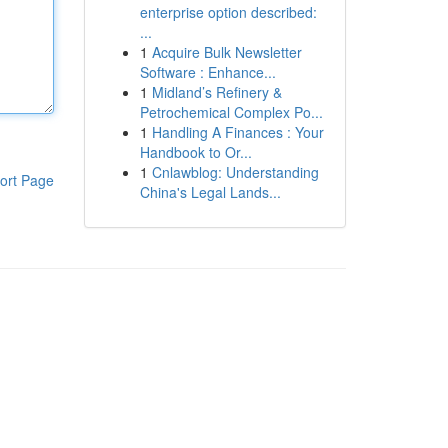
enterprise option described:
...
1
Acquire Bulk Newsletter
Software : Enhance...
1
Midland’s Refinery &
Petrochemical Complex Po...
1
Handling A Finances : Your
Handbook to Or...
1
Cnlawblog: Understanding
ort Page
China's Legal Lands...