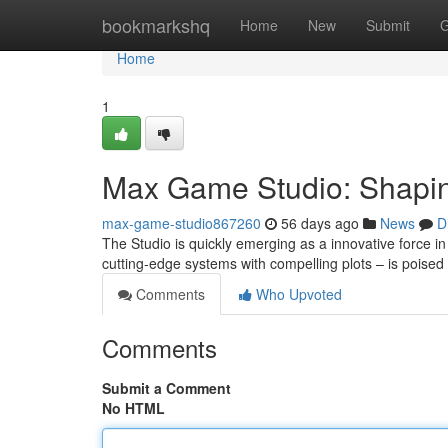
Home
bookmarkshq
Home
New
Submit
G
Home
1
Max Game Studio: Shapin
max-game-studio867260
56 days ago
News
D
The Studio is quickly emerging as a innovative force 
cutting-edge systems with compelling plots – is poised
Comments
Who Upvoted
Comments
Submit a Comment
No HTML