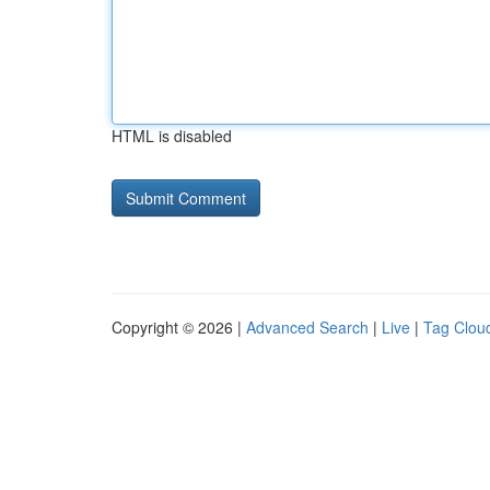
HTML is disabled
Copyright © 2026 |
Advanced Search
|
Live
|
Tag Clou