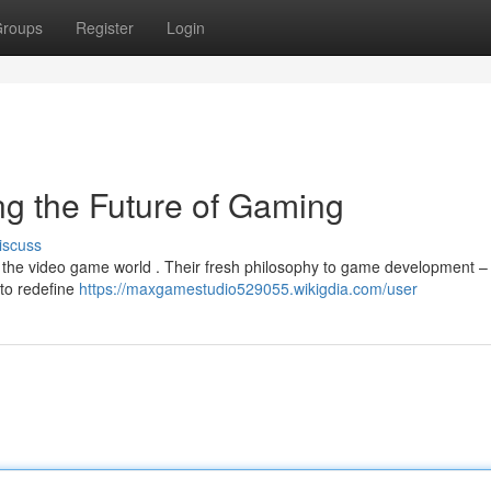
roups
Register
Login
g the Future of Gaming
iscuss
in the video game world . Their fresh philosophy to game development –
 to redefine
https://maxgamestudio529055.wikigdia.com/user