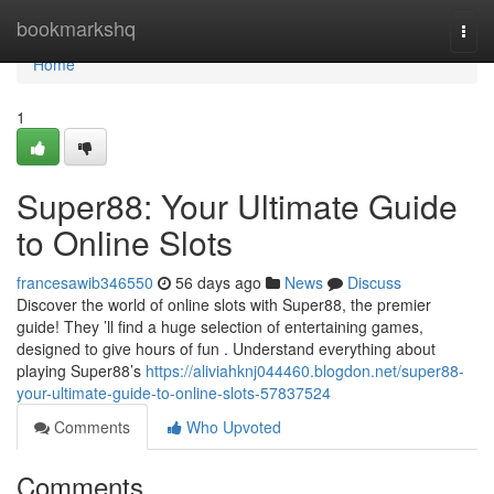
Home
bookmarkshq
Togg
navi
Home
1
Super88: Your Ultimate Guide
to Online Slots
francesawib346550
56 days ago
News
Discuss
Discover the world of online slots with Super88, the premier
guide! They ’ll find a huge selection of entertaining games,
designed to give hours of fun . Understand everything about
playing Super88’s
https://aliviahknj044460.blogdon.net/super88-
your-ultimate-guide-to-online-slots-57837524
Comments
Who Upvoted
Comments