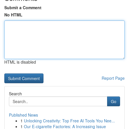
Submit a Comment
No HTML
HTML is disabled
Report Page
Search
Go
Published News
1
Unlocking Creativity: Top Free AI Tools You Nee...
1
Our E-cigarette Factories: A Increasing Issue