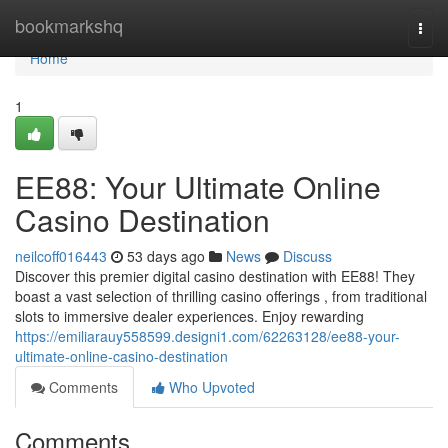
Home
bookmarkshq
Togg
navi
Home
1
EE88: Your Ultimate Online
Casino Destination
neilcoff016443
53 days ago
News
Discuss
Discover this premier digital casino destination with EE88! They
boast a vast selection of thrilling casino offerings , from traditional
slots to immersive dealer experiences. Enjoy rewarding
https://emiliarauy558599.designi1.com/62263128/ee88-your-
ultimate-online-casino-destination
Comments
Who Upvoted
Comments