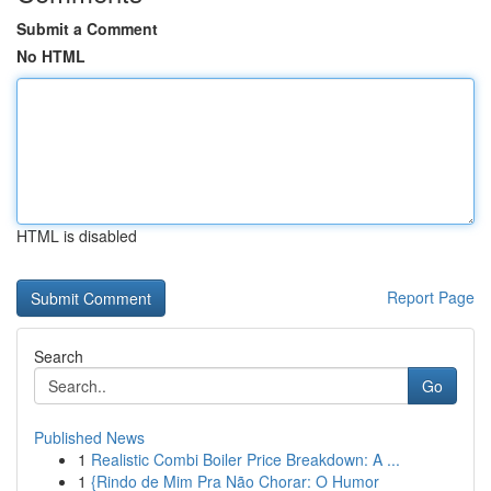
Submit a Comment
No HTML
HTML is disabled
Report Page
Search
Go
Published News
1
Realistic Combi Boiler Price Breakdown: A ...
1
{Rindo de Mim Pra Não Chorar: O Humor