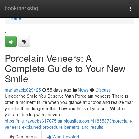
Home
bookmarkshq
Togg
navi
Home
1
Porcelain Veneers: A
Complete Guide to Your New
Smile
mariahaclx829425
55 days ago
News
Discuss
Unlock the Smile You Deserve With Porcelain Veneers There is
often a moment in life when you glance at photos and realize that
your teeth no longer reflect how you think of yourself. Whether
you are dealing with uneven
https://murrayoebs617675.smblogsites.com/41855873/porcelain-
veneers-explained-procedure-benefits-and-results
Comments
Who Upvoted