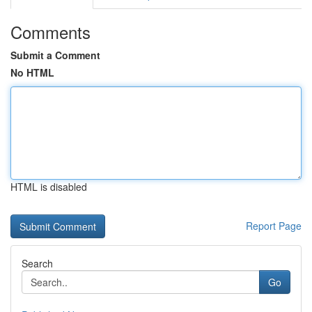
Comments
Submit a Comment
No HTML
HTML is disabled
Report Page
Search
Go