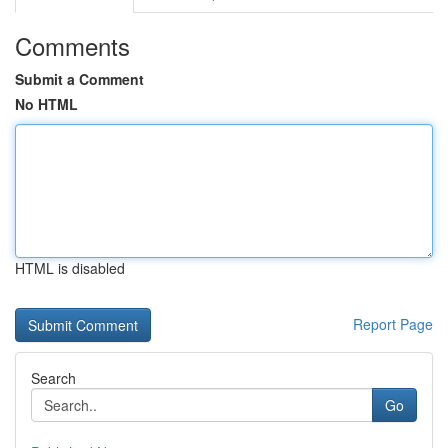
Comments
Submit a Comment
No HTML
HTML is disabled
Report Page
Search
Go