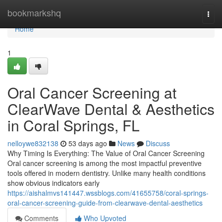
Home
bookmarkshq
Togg
navi
Home
1
Oral Cancer Screening at
ClearWave Dental & Aesthetics
in Coral Springs, FL
nelloywe832138
53 days ago
News
Discuss
Why Timing Is Everything: The Value of Oral Cancer Screening
Oral cancer screening is among the most impactful preventive
tools offered in modern dentistry. Unlike many health conditions
show obvious indicators early
https://aishalmvs141447.wssblogs.com/41655758/coral-springs-
oral-cancer-screening-guide-from-clearwave-dental-aesthetics
Comments
Who Upvoted