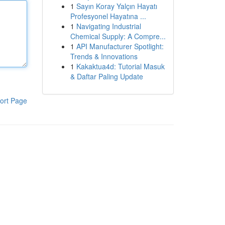
1
Sayın Koray Yalçın Hayatı
Profesyonel Hayatına ...
1
Navigating Industrial
Chemical Supply: A Compre...
1
API Manufacturer Spotlight:
Trends & Innovations
1
Kakaktua4d: Tutorial Masuk
& Daftar Paling Update
ort Page