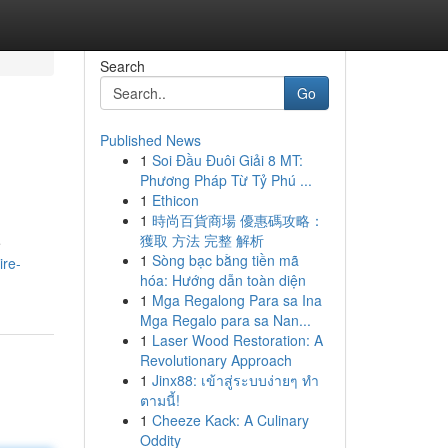
Search
Go
Published News
1
Soi Đầu Đuôi Giải 8 MT:
Phương Pháp Từ Tỷ Phú ...
1
Ethicon
1
時尚百貨商場 優惠碼攻略：
獲取 方法 完整 解析
e
1
Sòng bạc bằng tiền mã
ire-
hóa: Hướng dẫn toàn diện
1
Mga Regalong Para sa Ina
Mga Regalo para sa Nan...
1
Laser Wood Restoration: A
Revolutionary Approach
1
Jinx88: เข้าสู่ระบบง่ายๆ ทำ
ตามนี้!
1
Cheeze Kack: A Culinary
Oddity