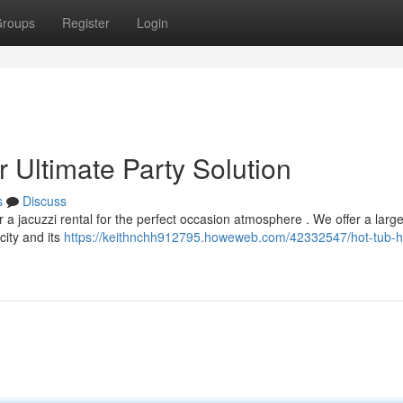
roups
Register
Login
 Ultimate Party Solution
s
Discuss
 a jacuzzi rental for the perfect occasion atmosphere . We offer a larg
city and its
https://keithnchh912795.howeweb.com/42332547/hot-tub-h