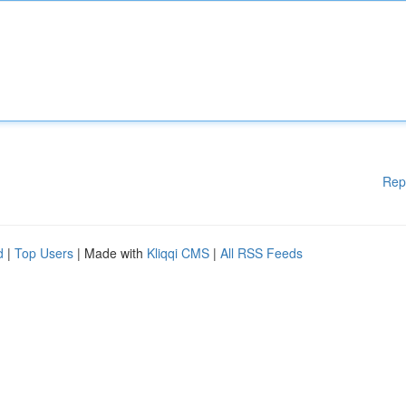
Rep
d
|
Top Users
| Made with
Kliqqi CMS
|
All RSS Feeds