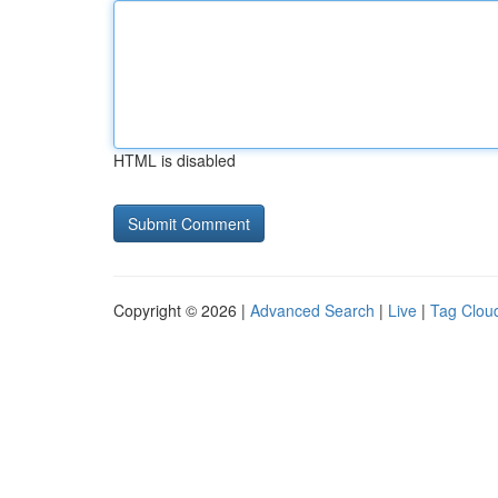
HTML is disabled
Copyright © 2026 |
Advanced Search
|
Live
|
Tag Clou