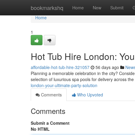
Home
bookmarkshq
Home
New
Submit
G
Home
1
Hot Tub Hire London: Your
affordable-hot-tub-hire-321057
56 days ago
New
Planning a memorable celebration in the city? Consider
selection of luxurious spa pools for delivery across the 
london-your-ultimate-party-solution
Comments
Who Upvoted
Comments
Submit a Comment
No HTML