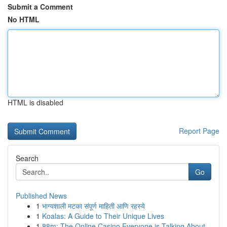
Submit a Comment
No HTML
HTML is disabled
Report Page
Search
Go
Published News
1
भाग्यशाली मटका संपूर्ण माहिती आणि रहस्ये
1
Koalas: A Guide to Their Unique Lives
1
88m: The Online Casino Everyone is Talking About