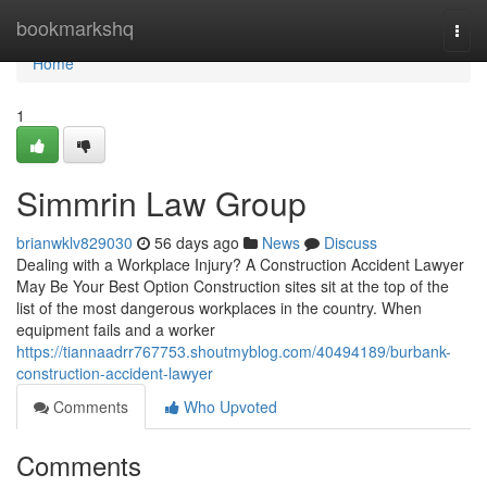
Home
bookmarkshq
Togg
navi
Home
1
Simmrin Law Group
brianwklv829030
56 days ago
News
Discuss
Dealing with a Workplace Injury? A Construction Accident Lawyer
May Be Your Best Option Construction sites sit at the top of the
list of the most dangerous workplaces in the country. When
equipment fails and a worker
https://tiannaadrr767753.shoutmyblog.com/40494189/burbank-
construction-accident-lawyer
Comments
Who Upvoted
Comments