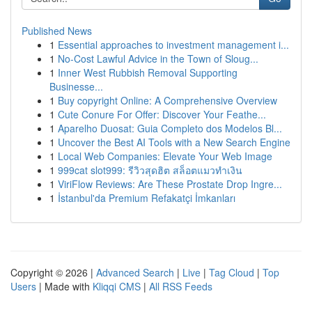
Published News
1
Essential approaches to investment management i...
1
No-Cost Lawful Advice in the Town of Sloug...
1
Inner West Rubbish Removal Supporting
Businesse...
1
Buy copyright Online: A Comprehensive Overview
1
Cute Conure For Offer: Discover Your Feathe...
1
Aparelho Duosat: Guia Completo dos Modelos Bl...
1
Uncover the Best AI Tools with a New Search Engine
1
Local Web Companies: Elevate Your Web Image
1
999cat slot999: รีวิวสุดฮิต สล็อตแมวทำเงิน
1
ViriFlow Reviews: Are These Prostate Drop Ingre...
1
İstanbul'da Premium Refakatçi İmkanları
Copyright © 2026 |
Advanced Search
|
Live
|
Tag Cloud
|
Top
Users
| Made with
Kliqqi CMS
|
All RSS Feeds