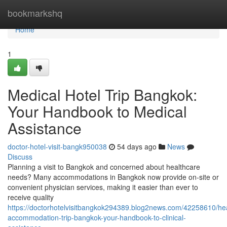
Home
bookmarkshq
Home
1
Medical Hotel Trip Bangkok:
Your Handbook to Medical
Assistance
doctor-hotel-visit-bangk950038
54 days ago
News
Discuss
Planning a visit to Bangkok and concerned about healthcare
needs? Many accommodations in Bangkok now provide on-site or
convenient physician services, making it easier than ever to
receive quality
https://doctorhotelvisitbangkok294389.blog2news.com/42258610/hea
accommodation-trip-bangkok-your-handbook-to-clinical-