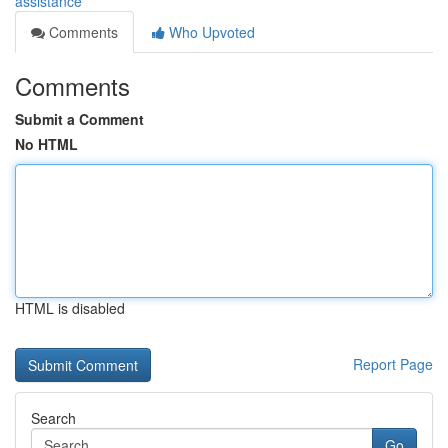
assistance
Comments
Who Upvoted
Comments
Submit a Comment
No HTML
HTML is disabled
Report Page
Search
Go