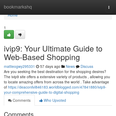
Home
bookmarkshq
Togg
navi
Home
1
ivip9: Your Ultimate Guide to
Web-Based Shopping
mattieogwy295331
57 days ago
News
Discuss
Are you seeking the best destination for the shopping desires?
The ivip9 site offers a extensive variety of products , allowing you
to locate amazing offers from across the world . Take advantage
of
https://deaconilvl846183.worldblogged.com/47841880/ivip9-
your-comprehensive-guide-to-digital-shopping
Comments
Who Upvoted
Comments