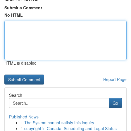
Submit a Comment
No HTML
HTML is disabled
Report Page
Search
Go
Published News
1
The System cannot satisfy this inquiry .
1
copyright in Canada: Scheduling and Legal Status