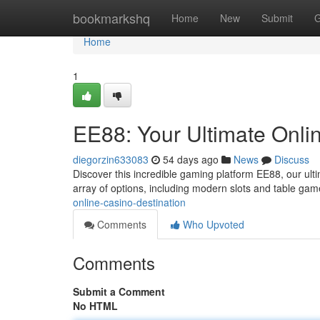
Home
bookmarkshq
Home
New
Submit
G
Home
1
EE88: Your Ultimate Onli
diegorzin633083
54 days ago
News
Discuss
Discover this incredible gaming platform EE88, our ulti
array of options, including modern slots and table ga
online-casino-destination
Comments
Who Upvoted
Comments
Submit a Comment
No HTML