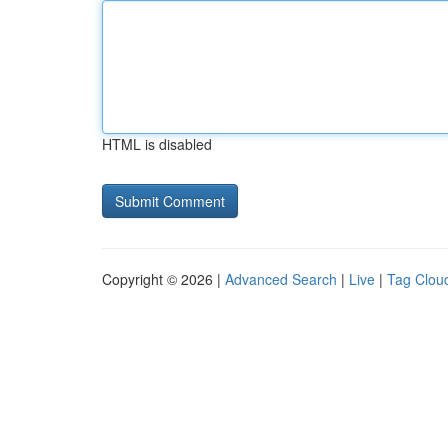
HTML is disabled
Copyright © 2026 |
Advanced Search
|
Live
|
Tag Clou