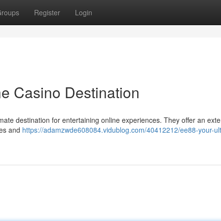
roups
Register
Login
ne Casino Destination
mate destination for entertaining online experiences. They offer an ext
mes and
https://adamzwde608084.vidublog.com/40412212/ee88-your-ult