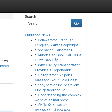
Search
Go
Published News
1
Belawantoto: Panduan
Lengkap & Akses copyright...
1
operación Carfentanil
1
Kubet: Sân Chơi Giải Trí Cá
Cược Cao Cấp
ensive
1
Why Luxury Transportation
imate-
Provides a Dependable...
1
Chiropractor & Sports
Massage: Your Gold Coast ...
1
copyright online bestellen:
Eine gefährliche Ve...
1
Understanding the complex
world of animal prese...
1
เว็บไซต์ช้อนเงิน789
แพลตฟอร์ม ที่ ต้อง ลอง