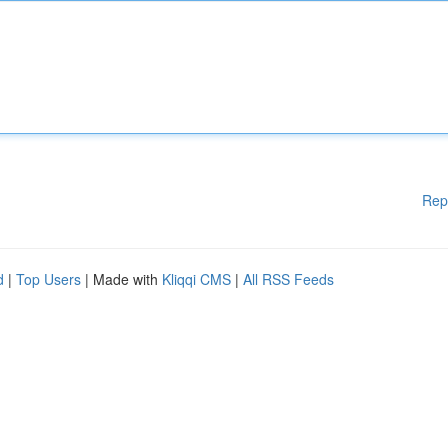
Rep
d
|
Top Users
| Made with
Kliqqi CMS
|
All RSS Feeds