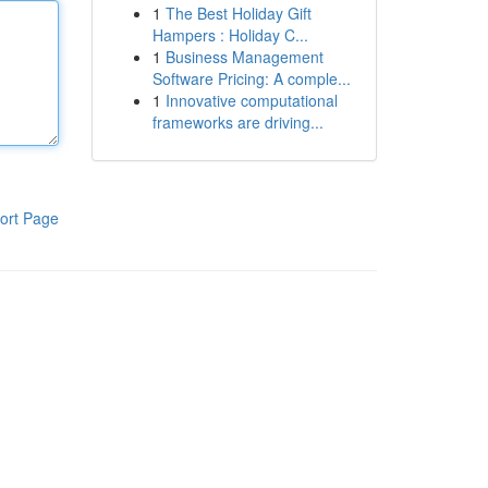
1
The Best Holiday Gift
Hampers : Holiday C...
1
Business Management
Software Pricing: A comple...
1
Innovative computational
frameworks are driving...
ort Page