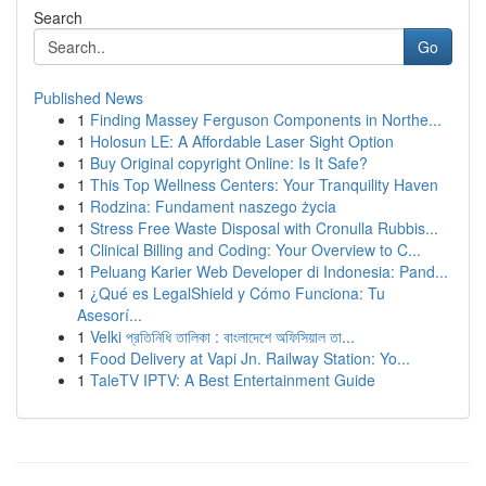
Search
Go
Published News
1
Finding Massey Ferguson Components in Northe...
1
Holosun LE: A Affordable Laser Sight Option
1
Buy Original copyright Online: Is It Safe?
1
This Top Wellness Centers: Your Tranquility Haven
1
Rodzina: Fundament naszego życia
1
Stress Free Waste Disposal with Cronulla Rubbis...
1
Clinical Billing and Coding: Your Overview to C...
1
Peluang Karier Web Developer di Indonesia: Pand...
1
¿Qué es LegalShield y Cómo Funciona: Tu
Asesorí...
1
Velki প্রতিনিধি তালিকা : বাংলাদেশে অফিসিয়াল তা...
1
Food Delivery at Vapi Jn. Railway Station: Yo...
1
TaleTV IPTV: A Best Entertainment Guide