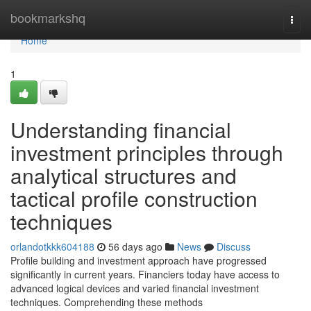
Home
bookmarkshq
Togg
navi
Home
1
Understanding financial
investment principles through
analytical structures and
tactical profile construction
techniques
orlandotkkk604188
56 days ago
News
Discuss
Profile building and investment approach have progressed
significantly in current years. Financiers today have access to
advanced logical devices and varied financial investment
techniques. Comprehending these methods