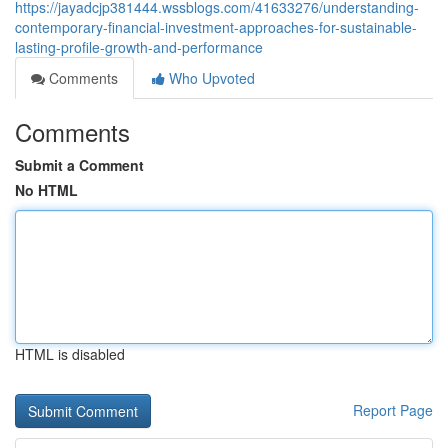
https://jayadcjp381444.wssblogs.com/41633276/understanding-
contemporary-financial-investment-approaches-for-sustainable-
lasting-profile-growth-and-performance
Comments
Who Upvoted
Comments
Submit a Comment
No HTML
HTML is disabled
Report Page