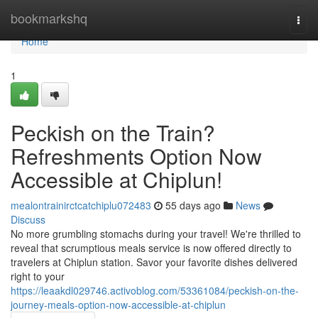
Home
bookmarkshq
Togg
navi
Home
1
Peckish on the Train?
Refreshments Option Now
Accessible at Chiplun!
mealontrainirctcatchiplu072483
55 days ago
News
Discuss
No more grumbling stomachs during your travel! We're thrilled to
reveal that scrumptious meals service is now offered directly to
travelers at Chiplun station. Savor your favorite dishes delivered
right to your
https://leaakdl029746.activoblog.com/53361084/peckish-on-the-
journey-meals-option-now-accessible-at-chiplun