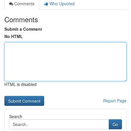
Comments
Who Upvoted
Comments
Submit a Comment
No HTML
HTML is disabled
Report Page
Search
Go