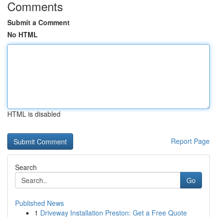
Comments
Submit a Comment
No HTML
HTML is disabled
Report Page
Search
Go
Published News
1
Driveway Installation Preston: Get a Free Quote