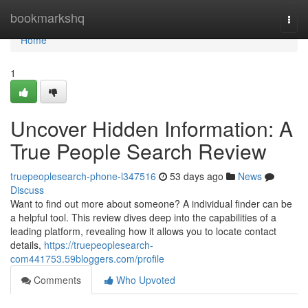
Home
bookmarkshq
Togg
navi
Home
1
Uncover Hidden Information: A
True People Search Review
truepeoplesearch-phone-l347516
53 days ago
News
Discuss
Want to find out more about someone? A individual finder can be
a helpful tool. This review dives deep into the capabilities of a
leading platform, revealing how it allows you to locate contact
details,
https://truepeoplesearch-
com441753.59bloggers.com/profile
Comments
Who Upvoted