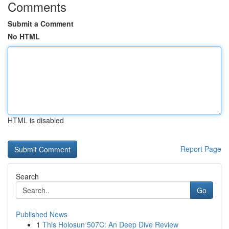
Comments
Submit a Comment
No HTML
HTML is disabled
Report Page
Search
Go
Published News
1
This Holosun 507C: An Deep Dive Review