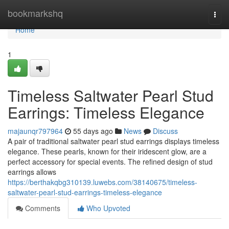
Home
bookmarkshq
Togg
navi
Home
1
Timeless Saltwater Pearl Stud
Earrings: Timeless Elegance
majaunqr797964
55 days ago
News
Discuss
A pair of traditional saltwater pearl stud earrings displays timeless
elegance. These pearls, known for their iridescent glow, are a
perfect accessory for special events. The refined design of stud
earrings allows
https://berthakqbg310139.luwebs.com/38140675/timeless-
saltwater-pearl-stud-earrings-timeless-elegance
Comments
Who Upvoted