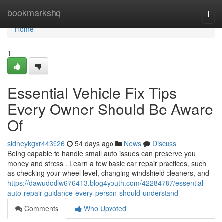
Home
bookmarkshq
Togg
navi
Home
1
Essential Vehicle Fix Tips
Every Owner Should Be Aware
Of
sidneykgxr443926
54 days ago
News
Discuss
Being capable to handle small auto issues can preserve you
money and stress . Learn a few basic car repair practices, such
as checking your wheel level, changing windshield cleaners, and
https://dawudodlw676413.blog4youth.com/42284787/essential-
auto-repair-guidance-every-person-should-understand
Comments
Who Upvoted