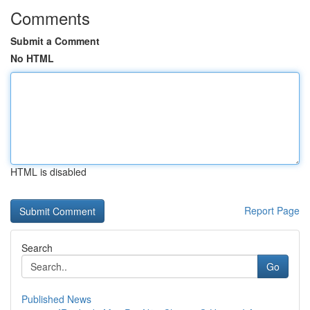
Comments
Submit a Comment
No HTML
HTML is disabled
Report Page
Search
Go
Published News