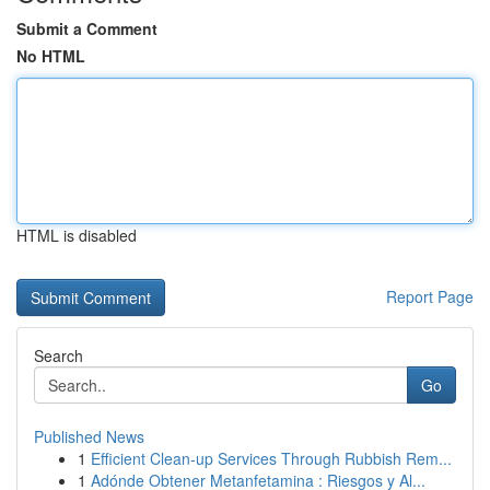
Submit a Comment
No HTML
HTML is disabled
Report Page
Search
Go
Published News
1
Efficient Clean-up Services Through Rubbish Rem...
1
Adónde Obtener Metanfetamina : Riesgos y Al...