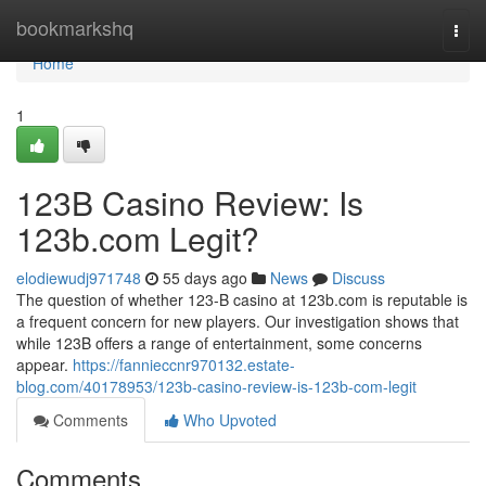
Home
bookmarkshq
Togg
navi
Home
1
123B Casino Review: Is
123b.com Legit?
elodiewudj971748
55 days ago
News
Discuss
The question of whether 123-B casino at 123b.com is reputable is
a frequent concern for new players. Our investigation shows that
while 123B offers a range of entertainment, some concerns
appear.
https://fannieccnr970132.estate-
blog.com/40178953/123b-casino-review-is-123b-com-legit
Comments
Who Upvoted
Comments