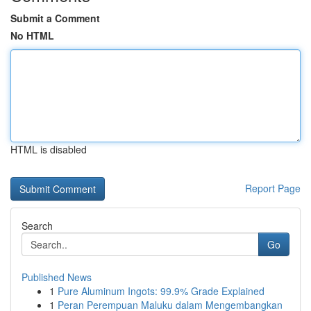
Submit a Comment
No HTML
HTML is disabled
Report Page
Search
Go
Published News
1
Pure Aluminum Ingots: 99.9% Grade Explained
1
Peran Perempuan Maluku dalam Mengembangkan