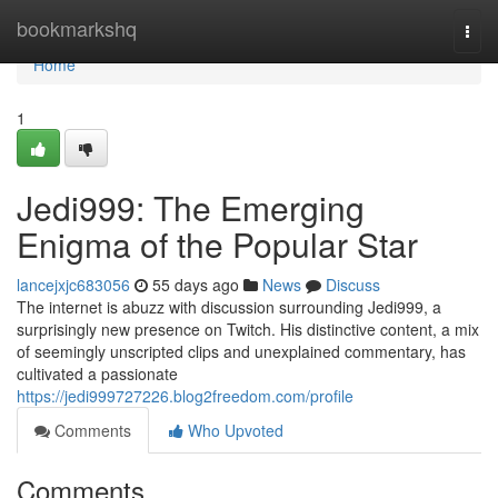
Home
bookmarkshq
Togg
navi
Home
1
Jedi999: The Emerging
Enigma of the Popular Star
lancejxjc683056
55 days ago
News
Discuss
The internet is abuzz with discussion surrounding Jedi999, a
surprisingly new presence on Twitch. His distinctive content, a mix
of seemingly unscripted clips and unexplained commentary, has
cultivated a passionate
https://jedi999727226.blog2freedom.com/profile
Comments
Who Upvoted
Comments