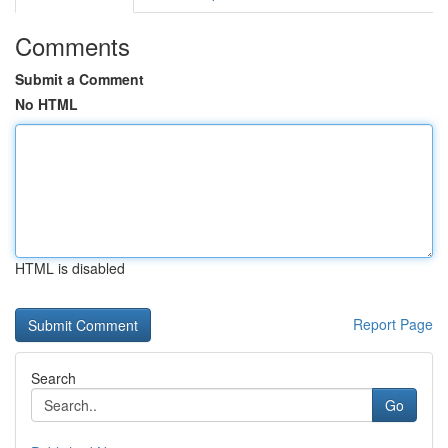
Comments
Submit a Comment
No HTML
HTML is disabled
Report Page
Search
Go