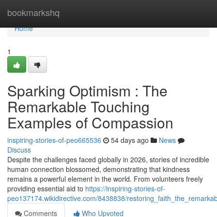
Home
bookmarkshq
Home
1
Sparking Optimism : The
Remarkable Touching
Examples of Compassion
inspiring-stories-of-peo665536
54 days ago
News
Discuss
Despite the challenges faced globally in 2026, stories of incredible
human connection blossomed, demonstrating that kindness
remains a powerful element in the world. From volunteers freely
providing essential aid to
https://inspiring-stories-of-
peo137174.wikidirective.com/8438838/restoring_faith_the_remarka
Comments
Who Upvoted