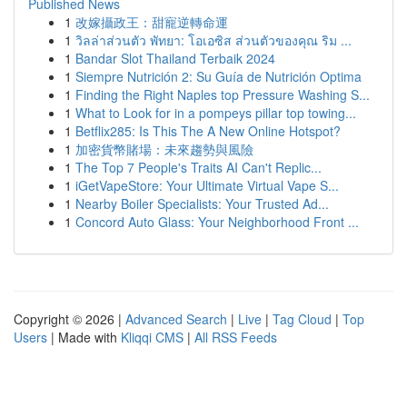
Published News
1
改嫁攝政王：甜寵逆轉命運
1
วิลล่าส่วนตัว พัทยา: โอเอซิส ส่วนตัวของคุณ ริม ...
1
Bandar Slot Thailand Terbaik 2024
1
Siempre Nutrición 2: Su Guía de Nutrición Optima
1
Finding the Right Naples top Pressure Washing S...
1
What to Look for in a pompeys pillar top towing...
1
Betflix285: Is This The A New Online Hotspot?
1
加密貨幣賭場：未來趨勢與風險
1
The Top 7 People's Traits AI Can't Replic...
1
iGetVapeStore: Your Ultimate Virtual Vape S...
1
Nearby Boiler Specialists: Your Trusted Ad...
1
Concord Auto Glass: Your Neighborhood Front ...
Copyright © 2026 |
Advanced Search
|
Live
|
Tag Cloud
|
Top
Users
| Made with
Kliqqi CMS
|
All RSS Feeds