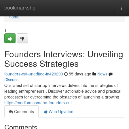
Home
bookmarkshq
Togg
navi
Home
1
Founders Interviews: Unveiling
Success Strategies
founders-cut-unedited-in429293
55 days ago
News
Discuss
Our latest set of startup interviews delves into the strategies of
leading entrepreneurs . Discover actionable advice and practical
processes for overcoming the obstacles of launching a growing
https://medium.com/the-founders-cut
Comments
Who Upvoted
Comments