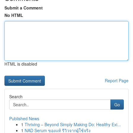
Submit a Comment
No HTML
HTML is disabled
Report Page
Search
Go
Published News
1
Thriving – Beyond Simply Making Do: Healthy Exi...
1
NAD Serum ของแท้ รีวิวจากผู้ใช้จริง