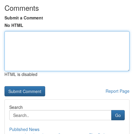
Comments
Submit a Comment
No HTML
HTML is disabled
Report Page
Search
Go
Published News