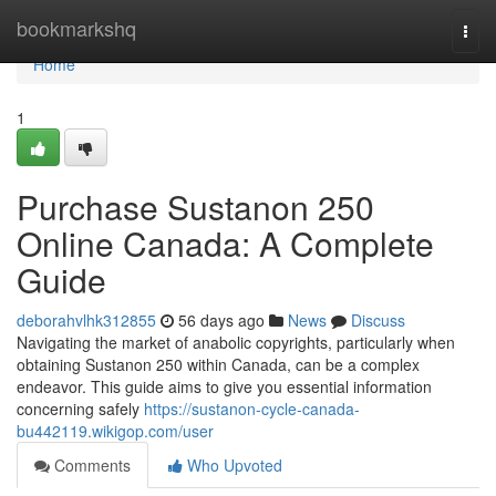
Home
bookmarkshq
Togg
navi
Home
1
Purchase Sustanon 250
Online Canada: A Complete
Guide
deborahvlhk312855
56 days ago
News
Discuss
Navigating the market of anabolic copyrights, particularly when
obtaining Sustanon 250 within Canada, can be a complex
endeavor. This guide aims to give you essential information
concerning safely
https://sustanon-cycle-canada-
bu442119.wikigop.com/user
Comments
Who Upvoted