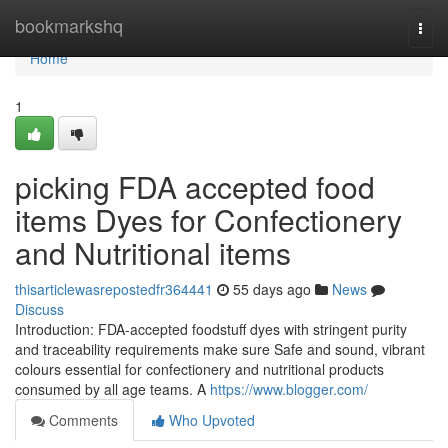
Home
bookmarkshq
Togg
navi
Home
1
picking FDA accepted food
items Dyes for Confectionery
and Nutritional items
thisarticlewasrepostedfr364441
55 days ago
News
Discuss
Introduction: FDA-accepted foodstuff dyes with stringent purity
and traceability requirements make sure Safe and sound, vibrant
colours essential for confectionery and nutritional products
consumed by all age teams. A
https://www.blogger.com/
Comments
Who Upvoted