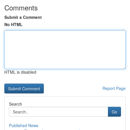
Comments
Submit a Comment
No HTML
HTML is disabled
Report Page
Search
Go
Published News