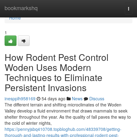
Home
bookmarkshq
Togg
navi
Home
1
How Rodent Pest Control
Woden Uses Modern
Techniques to Eliminate
Persistent Invasions
inespplh958169
54 days ago
News
Discuss
The different terrain and shifting microclimates of the Woden
Valley develop a fluid environment that draws mammals to seek
shelter throughout the year. As the quality of fall paves the way to
the cold of winter nights,
https://pennyjsbq410708.topbloghub.com/48339708/getting-
thorough-and-lasting-results-with-professional-rodent-pest-