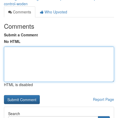
control-woden
Comments
Who Upvoted
Comments
Submit a Comment
No HTML
HTML is disabled
Report Page
Search