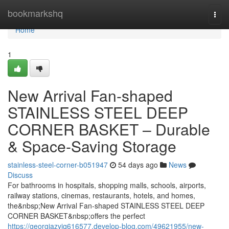
Home
bookmarkshq
Togg
navi
Home
1
New Arrival Fan-shaped
STAINLESS STEEL DEEP
CORNER BASKET – Durable
& Space-Saving Storage
stainless-steel-corner-b051947
54 days ago
News
Discuss
For bathrooms in hospitals, shopping malls, schools, airports,
railway stations, cinemas, restaurants, hotels, and homes,
the&nbsp;New Arrival Fan-shaped STAINLESS STEEL DEEP
CORNER BASKET&nbsp;offers the perfect
https://georgiazyjq616577.develop-blog.com/49621955/new-