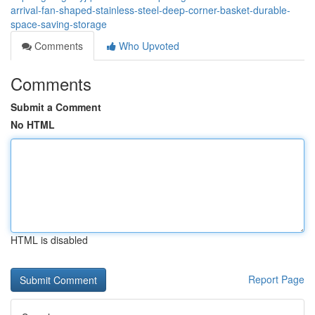
arrival-fan-shaped-stainless-steel-deep-corner-basket-durable-
space-saving-storage
Comments
Who Upvoted
Comments
Submit a Comment
No HTML
HTML is disabled
Report Page