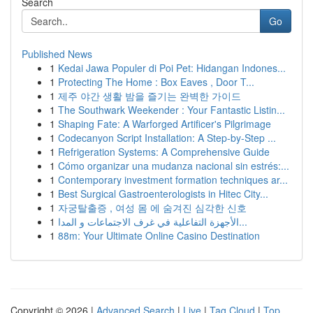
Search
Go
Published News
1
Kedai Jawa Populer di Poi Pet: Hidangan Indones...
1
Protecting The Home : Box Eaves , Door T...
1
제주 야간 생활 밤을 즐기는 완벽한 가이드
1
The Southwark Weekender : Your Fantastic Listin...
1
Shaping Fate: A Warforged Artificer's Pilgrimage
1
Codecanyon Script Installation: A Step-by-Step ...
1
Refrigeration Systems: A Comprehensive Guide
1
Cómo organizar una mudanza nacional sin estrés:...
1
Contemporary investment formation techniques ar...
1
Best Surgical Gastroenterologists in Hitec City...
1
자궁탈출증 , 여성 몸 에 숨겨진 심각한 신호
1
الأجهزة التفاعلية في غرف الاجتماعات و المدا...
1
88m: Your Ultimate Online Casino Destination
Copyright © 2026 |
Advanced Search
|
Live
|
Tag Cloud
|
Top