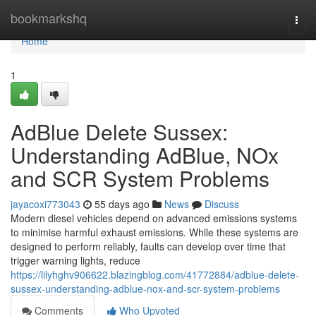
Home
bookmarkshq
Togg
navi
Home
1
AdBlue Delete Sussex:
Understanding AdBlue, NOx
and SCR System Problems
jayacoxi773043
55 days ago
News
Discuss
Modern diesel vehicles depend on advanced emissions systems
to minimise harmful exhaust emissions. While these systems are
designed to perform reliably, faults can develop over time that
trigger warning lights, reduce
https://lilyhghv906622.blazingblog.com/41772884/adblue-delete-
sussex-understanding-adblue-nox-and-scr-system-problems
Comments
Who Upvoted