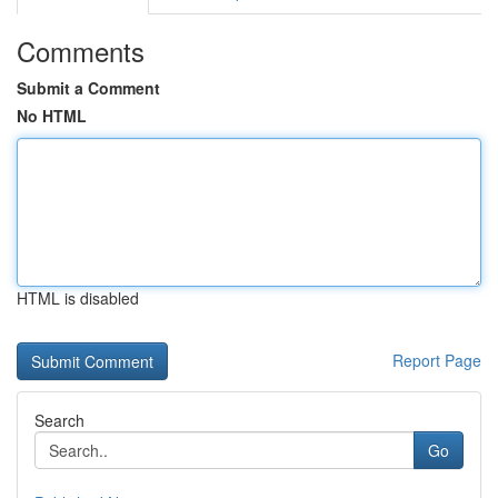
Comments
Submit a Comment
No HTML
HTML is disabled
Report Page
Search
Go