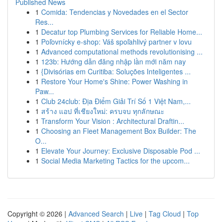
Published News
1
Comida: Tendencias y Novedades en el Sector
Res...
1
Decatur top Plumbing Services for Reliable Home...
1
Poľovnícky e-shop: Váš spoľahlivý partner v lovu
1
Advanced computational methods revolutionising ...
1
123b: Hướng dẫn đăng nhập lần mới năm nay
1
{Divisórias em Curitiba: Soluções Inteligentes ...
1
Restore Your Home's Shine: Power Washing in
Paw...
1
Club 24club: Địa Điểm Giải Trí Số 1 Việt Nam,...
1
สร้าง แอป ที่เชียงใหม่: ครบจบ ทุกลักษณะ
1
Transform Your Vision : Architectural Draftin...
1
Choosing an Fleet Management Box Builder: The
O...
1
Elevate Your Journey: Exclusive Disposable Pod ...
1
Social Media Marketing Tactics for the upcom...
Copyright © 2026 |
Advanced Search
|
Live
|
Tag Cloud
|
Top