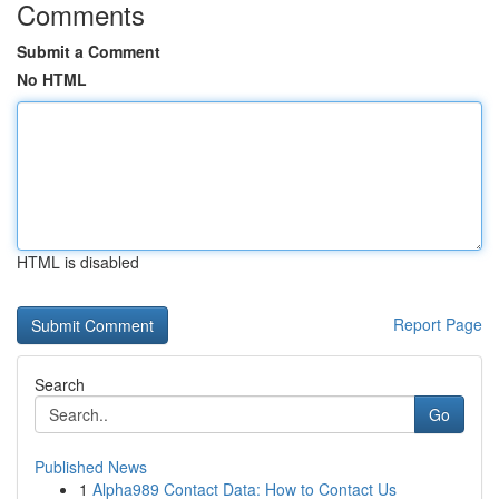
Comments
Submit a Comment
No HTML
HTML is disabled
Report Page
Search
Go
Published News
1
Alpha989 Contact Data: How to Contact Us