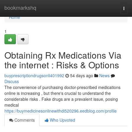
Home
bookmarkshq
Togg
navi
Home
1
Obtaining Rx Medications Via
the internet : Risks & Options
buyprescriptiondrugsonli401992
54 days ago
News
Discuss
The convenience of purchasing doctor-prescribed medications
online is increasing , but there's crucial to understand the
considerable risks . Fake drugs are a prevalent issue, posing
medical
https://buymedicinesonlinewithdi520296.eedblog.com/profile
Comments
Who Upvoted